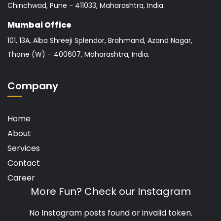
Chinchwad, Pune - 411033, Maharashtra, India.
Mumbai Office
101, 13A, Alba Shreeji Splendor, Brahmand, Azand Nagar,
Thane (W) – 400607, Maharashtra, India.
Company
Home
About
Services
Contact
Career
More Fun? Check our Instagram
No Instagram posts found or invalid token.