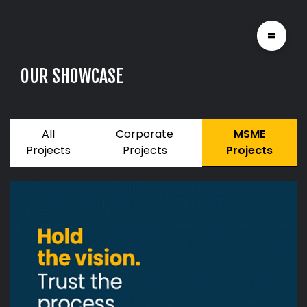
=
O
U
R
S
H
O
W
C
A
S
E
All
Corporate
MSME
Projects
Projects
Projects