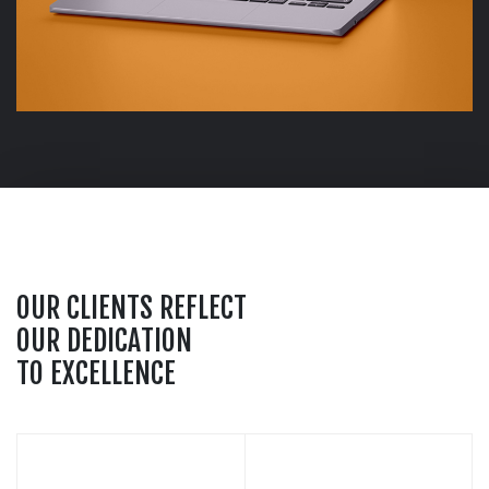
O
U
R
C
L
I
E
N
T
S
R
E
F
L
E
C
T
O
U
R
D
E
D
I
C
A
T
I
O
N
T
O
E
X
C
E
L
L
E
N
C
E