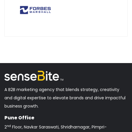
A B2B marketing agency that blends strategy, creativity
and digital expertise to elevate brands and drive impactful
business growth.
Pune Office
nd
2
Floor, Navkar Saraswati, Shridharnagar, Pimpri-