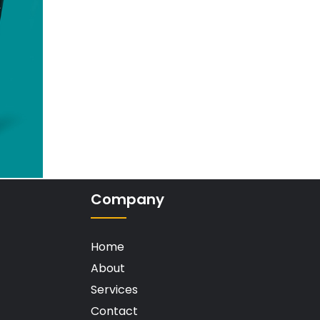
Company
Home
About
Services
Contact