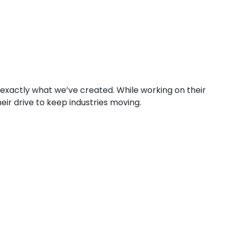
 exactly what we’ve created. While working on their
eir drive to keep industries moving.