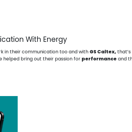
cation With Energy
k in their communication too and with
GS Caltex,
that’s
 helped bring out their passion for
performance
and th