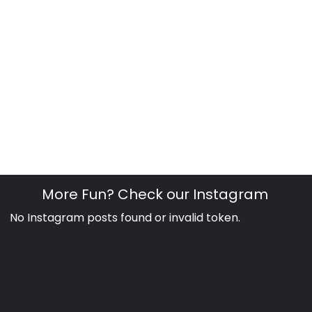
More Fun? Check our Instagram
No Instagram posts found or invalid token.