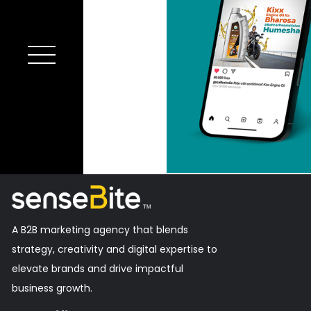
A B2B marketing agency that blends
strategy, creativity and digital expertise to
elevate brands and drive impactful
business growth.