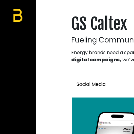
GS Caltex
Fueling Communi
Energy brands need a spar
digital campaigns,
we’ve
Social Media