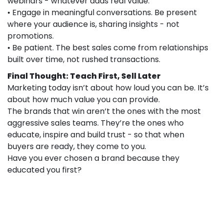
webinars - whatever adds real value.
• Engage in meaningful conversations. Be present
where your audience is, sharing insights - not
promotions.
• Be patient. The best sales come from relationships
built over time, not rushed transactions.
Final Thought: Teach First, Sell Later
Marketing today isn’t about how loud you can be. It’s
about how much value you can provide.
The brands that win aren’t the ones with the most
aggressive sales teams. They’re the ones who
educate, inspire and build trust - so that when
buyers are ready, they come to you.
Have you ever chosen a brand because they
educated you first?