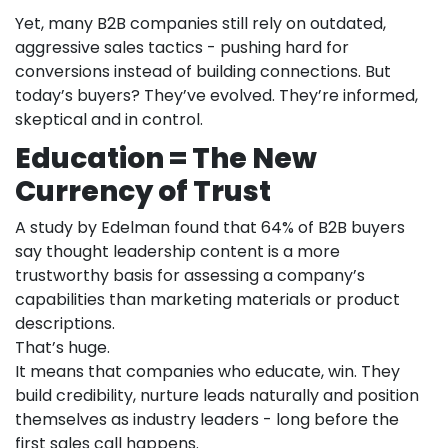
Yet, many B2B companies still rely on outdated,
aggressive sales tactics - pushing hard for
conversions instead of building connections. But
today’s buyers? They’ve evolved. They’re informed,
skeptical and in control.
Education = The New
Currency of Trust
A study by Edelman found that 64% of B2B buyers
say thought leadership content is a more
trustworthy basis for assessing a company’s
capabilities than marketing materials or product
descriptions.
That’s huge.
It means that companies who educate, win. They
build credibility, nurture leads naturally and position
themselves as industry leaders - long before the
first sales call happens.