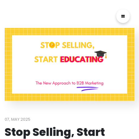
=
07, MAY 2025
Stop Selling, Start