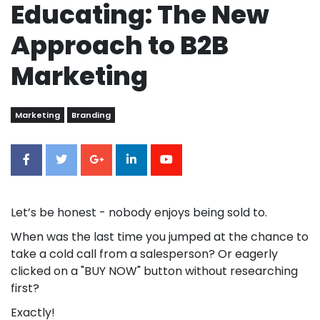
Educating: The New
Approach to B2B
Marketing
Marketing
Branding
Let’s be honest - nobody enjoys being sold to.
When was the last time you jumped at the chance to
take a cold call from a salesperson? Or eagerly
clicked on a "BUY NOW" button without researching
first?
Exactly!