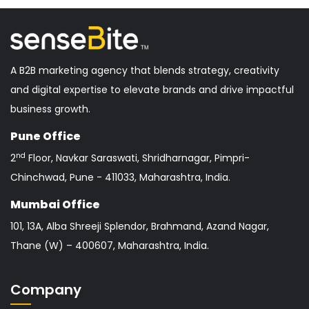
A B2B marketing agency that blends strategy, creativity
and digital expertise to elevate brands and drive impactful
business growth.
Pune Office
nd
2
Floor, Navkar Saraswati, Shridharnagar, Pimpri-
Chinchwad, Pune - 411033, Maharashtra, India.
Mumbai Office
101, 13A, Alba Shreeji Splendor, Brahmand, Azand Nagar,
Thane (W) – 400607, Maharashtra, India.
Company