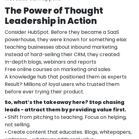
The Power of Thought
Leadership in Action
Consider HubSpot. Before they became a SaaS
powerhouse, they were known for something else:
teaching businesses about inbound marketing.
Instead of hard-selling their CRM, they created:
In-depth blogs, webinars and reports
Free online courses on marketing and sales
A knowledge hub that positioned them as experts
Result? Millions of loyal users who trusted them
before ever trying their product.
So, what’s the takeaway here? Stop chasing
leads - attract them by providing value first.
• Shift from pitching to teaching. Focus on helping,
not selling.
• Create content that educates. Blogs, whitepapers,