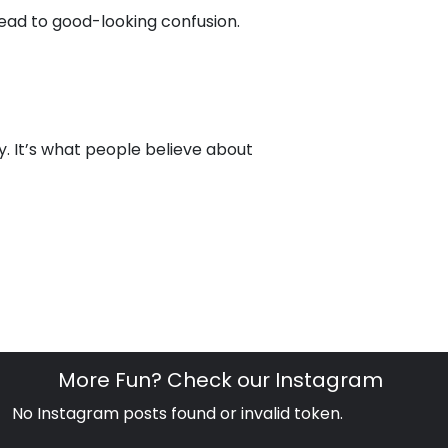
lead to good-looking confusion.
y. It’s what people believe about
More Fun? Check our Instagram
No Instagram posts found or invalid token.