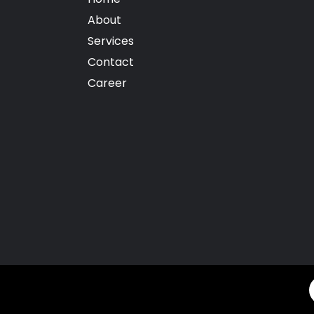
About
Services
Contact
Career