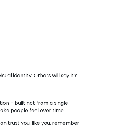
ual identity. Others will say it’s
on – built not from a single
ke people feel over time.
 can trust you, like you, remember