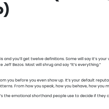
o)
nd you’ll get twelve definitions. Some will say it’s your vis
e Jeff Bezos. Most will shrug and say “it’s everything.”
m you before you even show up. It’s your default reputati
tterns. From how you speak, how you behave, how you ma
c. It’s the emotional shorthand people use to decide if they