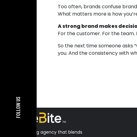
Too often, brands confuse brandi
What matters more is how you’
A strong brand makes decisio
For the customer. For the team. 
So the next time someone asks “wh
you. And the consistency with whi
FOLLOW US
A B2B marketing agency that blends