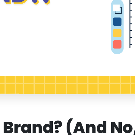
 Brand? (And No,