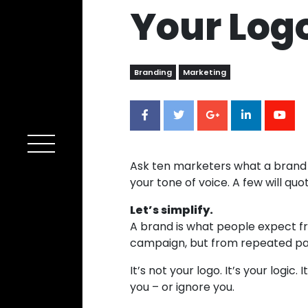
Your Log
Branding
Marketing
Ask ten marketers what a brand is a
your tone of voice. A few will quot
Let’s simplify.
A brand is what people expect fro
campaign, but from repeated pa
It’s not your logo. It’s your logi
you – or ignore you.