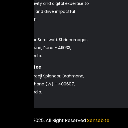
strategy, creativity and digital expertise to
elevate brands and drive impactful
business growth.
Pune Office
nd
2
Floor, Navkar Saraswati, Shridharnagar,
Pimpri-Chinchwad, Pune - 411033,
Maharashtra, India.
Mumbai Office
101, 13A, Alba Shreeji Splendor, Brahmand,
Azand Nagar, Thane (W) – 400607,
Maharashtra, India.
Copyright © 2025, All Right Reserved
Sensebite