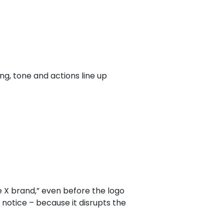
ing, tone and actions line up
ke X brand,” even before the logo
notice – because it disrupts the