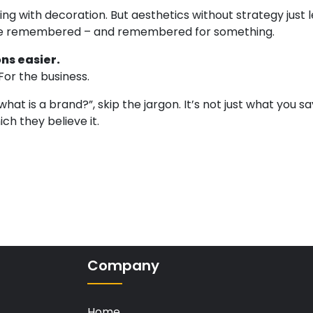
ng with decoration. But aesthetics without strategy just 
re remembered – and remembered for something.
ns easier.
For the business.
at is a brand?”, skip the jargon. It’s not just what you sa
ch they believe it.
Company
Home