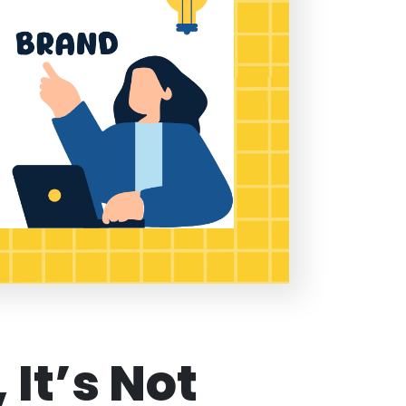
 It’s Not