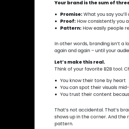
Your brand is the sum of three
Promise:
What you say you’ll 
Proof:
How consistently you ac
Pattern:
How easily people re
In other words, branding isn’t a l
again and again – until your aud
Let’s make this real.
Think of your favorite B2B tool. 
You know their tone by heart
You can spot their visuals mid-
You trust their content becaus
That’s not accidental. That’s bran
shows up in the corner. And the 
pattern.