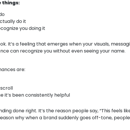
 things:
do
tually do it
cognize you doing it
ook. It’s a feeling that emerges when your visuals, messag
ience can recognize you without even seeing your name.
Chances are:
scroll
e it’s been consistently helpful
ding done right. It’s the reason people say, “This feels li
reason why when a brand suddenly goes off-tone, people 