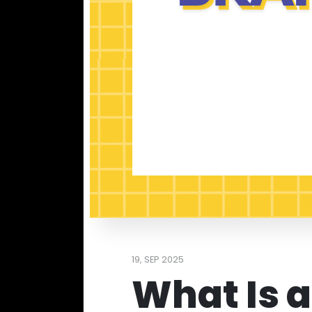
19, SEP 2025
What Is a