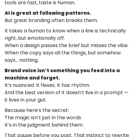
tools are fast, taste is human.
AI is great at following patterns.
But great branding often breaks them.
It takes a human to know when a line is technically
right, but emotionally off.
When a design passes the brief but misses the vibe.
When the copy says all the things, but somehow
says… nothing.
Brand voice isn’t something you feed into a
machine and forget.
It’s nuanced. It flexes. It has rhythm.
And the best version of it doesn’t live in a prompt —
it lives in your gut.
Because here’s the secret:
The magic isn’t just in the words.
It’s in the judgment behind them.
That pause before you post. That instinct to rewrite