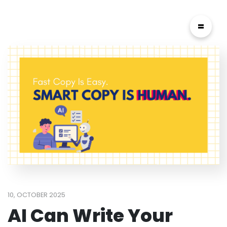
=
10, OCTOBER 2025
AI Can Write Your