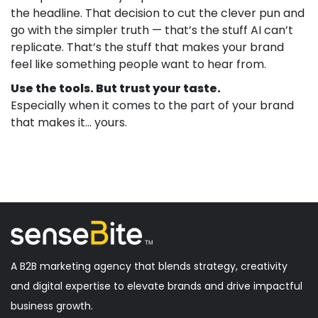
the headline. That decision to cut the clever pun and
go with the simpler truth — that’s the stuff AI can’t
replicate. That’s the stuff that makes your brand
feel like something people want to hear from.
Use the tools. But trust your taste.
Especially when it comes to the part of your brand
that makes it… yours.
A B2B marketing agency that blends strategy, creativity
and digital expertise to elevate brands and drive impactful
business growth.