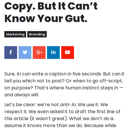
Copy. But It Can’t
Know Your Gut.
Marketing
Branding
Sure, AI can write a caption in five seconds. But can it
tell you which not to post? Or when to go off-script,
on purpose? That’s where human instinct steps in —
and always will.
Let’s be clear: we’re not anti-AI. We use it. We
respect it. We even asked it to draft the first line of
this article (it wasn’t great). What we don’t do is
assume it knows more than we do. Because while