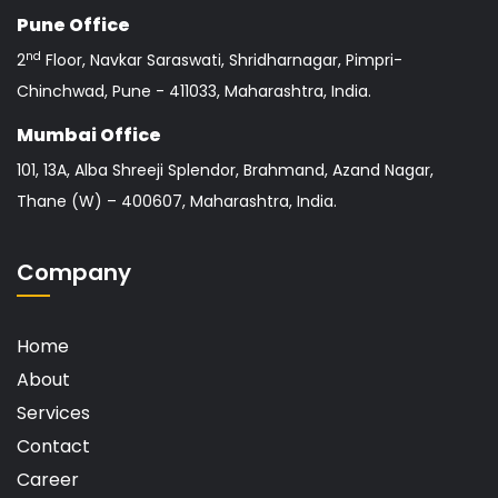
Pune Office
nd
2
Floor, Navkar Saraswati, Shridharnagar, Pimpri-
Chinchwad, Pune - 411033, Maharashtra, India.
Mumbai Office
101, 13A, Alba Shreeji Splendor, Brahmand, Azand Nagar,
Thane (W) – 400607, Maharashtra, India.
Company
Home
About
Services
Contact
Career